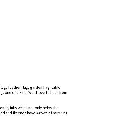
lag, feather flag, garden flag, table
ag, one of a kind. We'd love to hear from
iendly inks which not only helps the
hed and fly ends have 4 rows of stitching