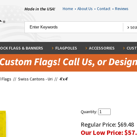
Made in the USA!
Home
•
About Us
•
Contact
•
Reviews
OCK FLAGS & BANNERS
FLAGPOLES
ACCESSORIES
CUST
 Flags
//
Swiss Cantons - Uri
//
4'x4'
Quantity:
Regular Price:
$69.48
Our Low Price:
$57