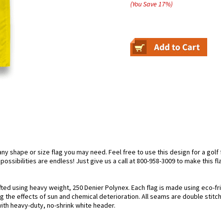
(You Save
17
%
)
 shape or size flag you may need. Feel free to use this design for a golf f
ossibilities are endless! Just give us a call at 800-958-3009 to make this fl
afted using heavy weight, 250 Denier Polynex. Each flag is made using eco-fr
g the effects of sun and chemical deterioration. All seams are double stitc
 with heavy-duty, no-shrink white header.