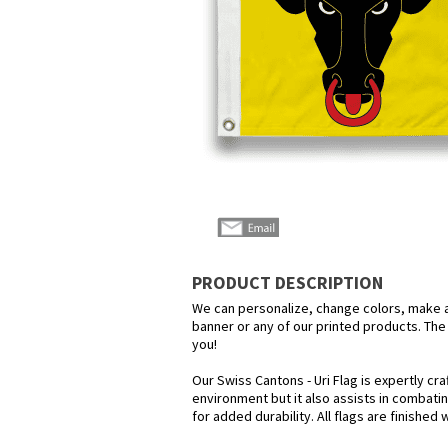
PRODUCT DESCRIPTION
We can personalize, change colors, make any
banner or any of our printed products. The p
you!
Our Swiss Cantons - Uri Flag is expertly cr
environment but it also assists in combatin
for added durability. All flags are finished