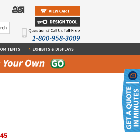
VIEW CART
Questions? Call Us Toll-Free
1-800-958-3009
OM TENTS
EXHIBITS & DISPLAYS
.45