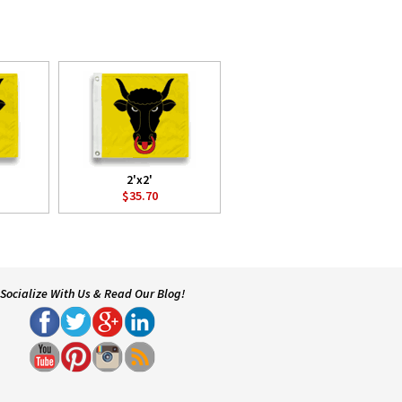
2'x2'
$35.70
Socialize With Us & Read Our Blog!