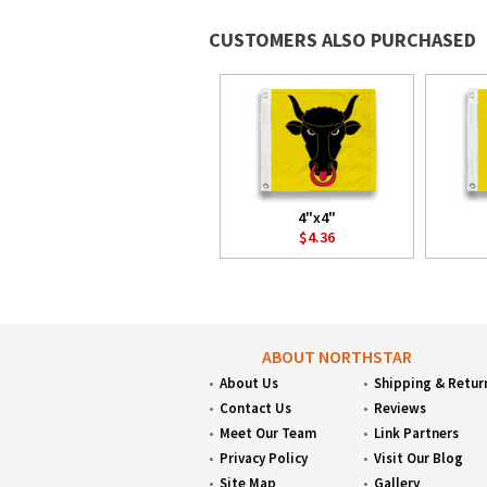
CUSTOMERS ALSO PURCHASED
4"x4"
$4.36
ABOUT NORTHSTAR
About Us
Shipping & Retur
Contact Us
Reviews
Meet Our Team
Link Partners
Privacy Policy
Visit Our Blog
Site Map
Gallery