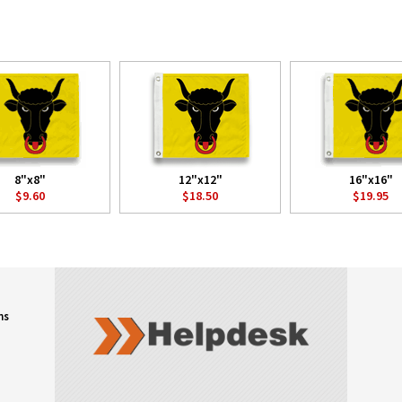
8"x8"
12"x12"
16"x16"
$9.60
$18.50
$19.95
ns