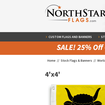
CUSTOM FLAGS AND BANNERS
ST
Home //
Stock Flags & Banners
//
World
4'x4'