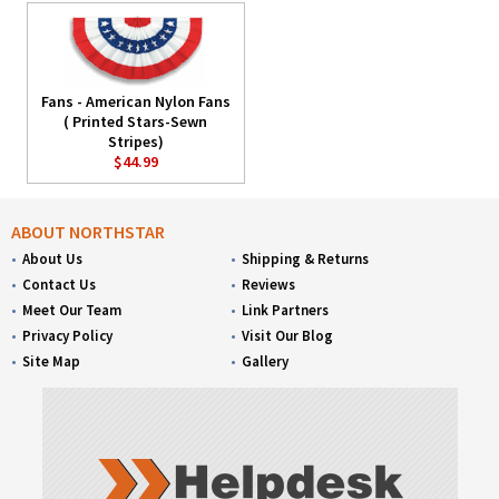
Fans - American Nylon Fans
( Printed Stars-Sewn
Stripes)
$44.99
ABOUT NORTHSTAR
About Us
Shipping & Returns
Contact Us
Reviews
Meet Our Team
Link Partners
Privacy Policy
Visit Our Blog
Site Map
Gallery