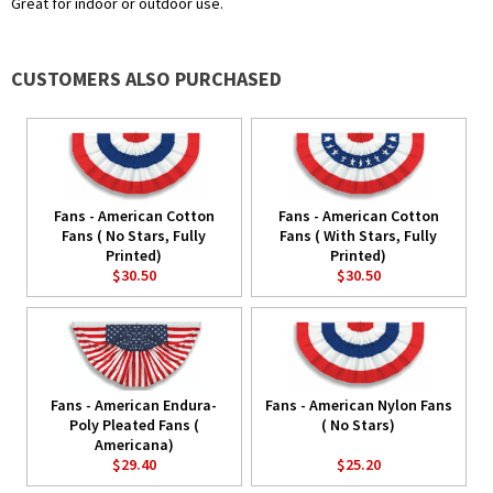
Great for indoor or outdoor use.
CUSTOMERS ALSO PURCHASED
Fans - American Cotton
Fans - American Cotton
Fans ( No Stars, Fully
Fans ( With Stars, Fully
Printed)
Printed)
$30.50
$30.50
Fans - American Endura-
Fans - American Nylon Fans
Poly Pleated Fans (
( No Stars)
Americana)
$29.40
$25.20