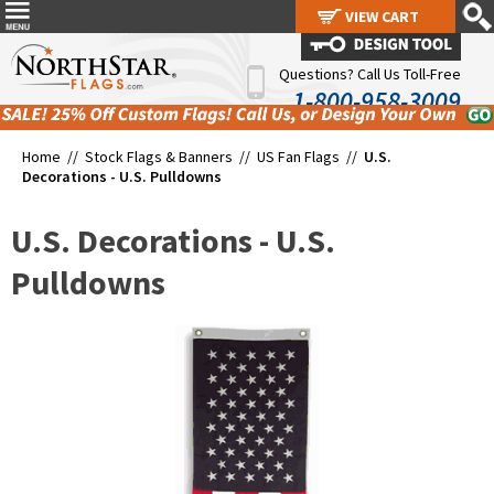
VIEW CART
VIEW CART
Questions? Call Us Toll-Free
1-800-958-3009
Home //
Stock Flags & Banners
//
US Fan Flags
//
U.S.
Decorations - U.S. Pulldowns
U.S. Decorations - U.S.
Pulldowns