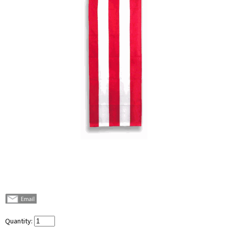
Quantity: