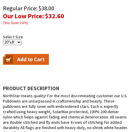
Regular Price:
$38.00
Our Low Price:
$32.60
(You Save
14
%
)
Select Size
PRODUCT DESCRIPTION
NorthStar means quality! For the most discriminating customer our U.S.
Pulldowns are unsurpassed in craftsmenship and beauty. These
pulldowns are fully sewn with embroidered stars. Each is expertly
crafted using heavy weight, SolarMax protected, 100% 200 denier
nylon which helps against fading and chemical deterioration. All seams
are double stitched and fly ends have 4 rows of stitching for added
durability All flags are finished with heavy-duty, no-shrink white header.