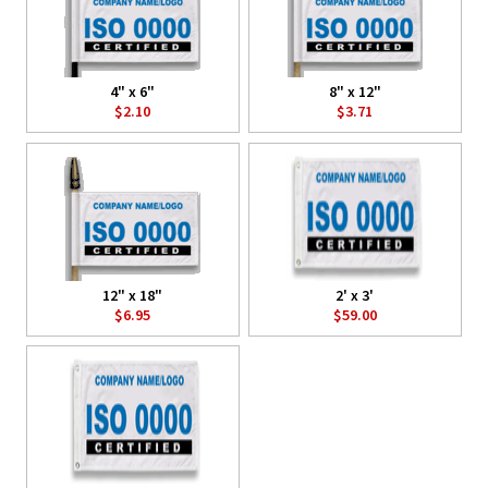
4" x 6"
8" x 12"
$2.10
$3.71
12" x 18"
2' x 3'
$6.95
$59.00