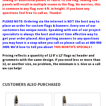
sewing of additional panels of fabric to the flag. Sewing the
panels will result in multiple seams in the flag. No worries, this
is common in any flag over 6 ft. in height. If you have any
questions feel free to call us. Thanks!
PLEASE NOTE: Ordering via the internet is NOT the best way to
place an order for custom flags & banners. Every one of our
customers has unique needs. Speaking with one of our project
specialists is always the best and most time effective way to
get your order placed. Also getting answers to any questions
you may have is a snap when you call so please call us at 800-958-
3009. We'd love to tell you about
THIS MONTH'S SPECIALS !
Pricing reflects a quantity of 12 8' x 12' flags w/ header and
grommets with the same design. If you need less or more than
12, or another size, no problem, the minimum is 1. Give us a call
we can help!
CUSTOMERS ALSO PURCHASED