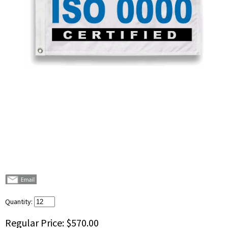
Quantity:
Regular Price:
$570.00