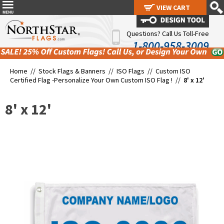
VIEW CART
VIEW CART
Questions? Call Us Toll-Free
1-800-958-3009
Home //
Stock Flags & Banners
//
ISO Flags
//
Custom ISO
Certified Flag -Personalize Your Own Custom ISO Flag !
//
8' x 12'
8' x 12'