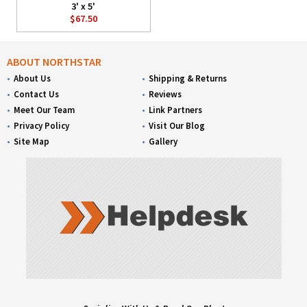
3' x 5'
$67.50
ABOUT NORTHSTAR
About Us
Shipping & Returns
Contact Us
Reviews
Meet Our Team
Link Partners
Privacy Policy
Visit Our Blog
Site Map
Gallery