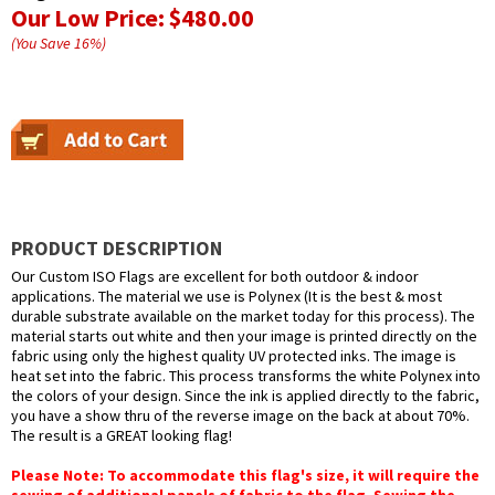
Our Low Price:
$480.00
(You Save
16
%
)
PRODUCT DESCRIPTION
Our Custom ISO Flags are excellent for both outdoor & indoor
applications. The material we use is Polynex (It is the best & most
durable substrate available on the market today for this process). The
material starts out white and then your image is printed directly on the
fabric using only the highest quality UV protected inks. The image is
heat set into the fabric. This process transforms the white Polynex into
the colors of your design. Since the ink is applied directly to the fabric,
you have a show thru of the reverse image on the back at about 70%.
The result is a GREAT looking flag!
Please Note: To accommodate this flag's size, it will require the