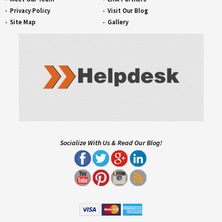
Privacy Policy
Visit Our Blog
Site Map
Gallery
Socialize With Us & Read Our Blog!