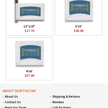
12"x18"
3'x5'
$17.70
$45.00
4'x6'
$57.00
ABOUT NORTHSTAR
About Us
Shipping & Returns
Contact Us
Reviews
Meet Our Team
Link Partners