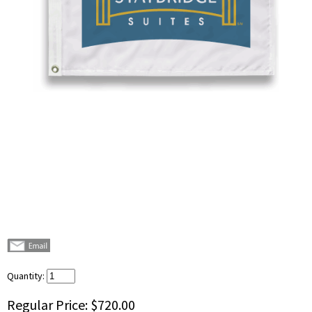
Quantity:
Regular Price:
$720.00