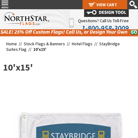
VIEW CART
VIEW CART
Questions? Call Us Toll-Free
1-800-958-3009
Home //
Stock Flags & Banners
//
Hotel Flags
//
StayBridge
Suites Flag
//
10'x15'
10'x15'