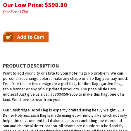
Our Low Price:
$598.80
(You Save
17
%
)
PRODUCT DESCRIPTION
Want to add your city or state to your hotel flag? No problem! We can
personalize, change colors, make any shape or size flag you may need.
Feel free to use this design for a golf flag, feather flag, garden flag,
table banner or any of our printed products. The possibilities are
endless! Just give us a call at 800-958-3009 to make this flag, one of a
kind. We'd love to hear from you!
Our Staybridge Hotel Flag is expertly crafted using heavy weight, 250
Denier Polynex. Each flag is made using eco-friendly inks which not only
helps the environment but it also assists in combating the effects of
sun and chemical deterioration. All seams are double stitched and fly