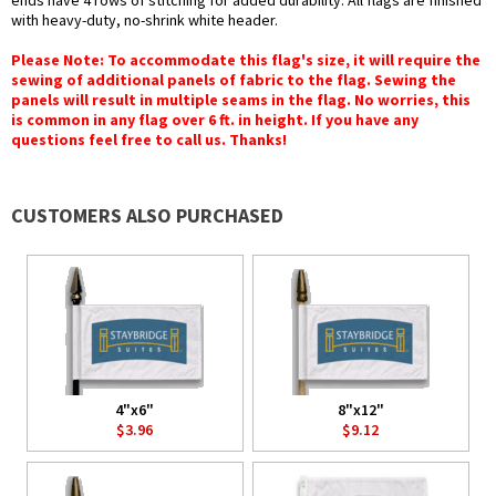
ends have 4 rows of stitching for added durability. All flags are finished
with heavy-duty, no-shrink white header.
Please Note: To accommodate this flag's size, it will require the
sewing of additional panels of fabric to the flag. Sewing the
panels will result in multiple seams in the flag. No worries, this
is common in any flag over 6 ft. in height. If you have any
questions feel free to call us. Thanks!
CUSTOMERS ALSO PURCHASED
4"x6"
8"x12"
$3.96
$9.12